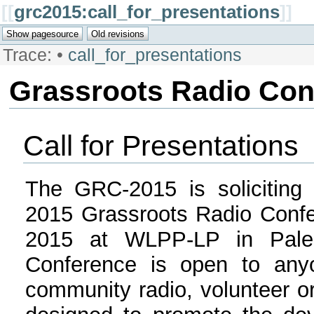
[[
grc2015:call_for_presentations
]]
Trace:
•
call_for_presentations
Grassroots Radio Con
Call for Presentations
The GRC-2015 is soliciting 
2015 Grassroots Radio Confe
2015 at WLPP-LP in Palen
Conference is open to anyo
community radio, volunteer or