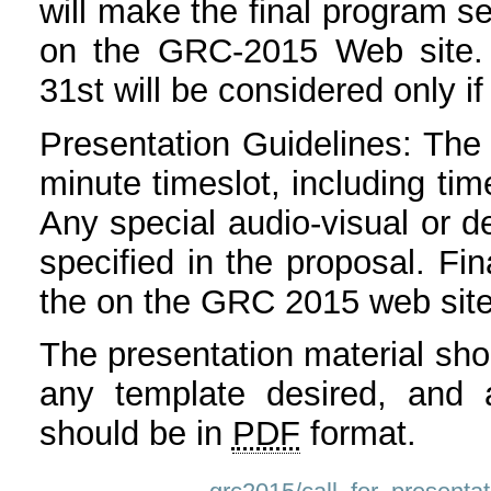
will make the final program s
on the GRC-2015 Web site. 
31st will be considered only if
Presentation Guidelines: The 
minute timeslot, including ti
Any special audio-visual or 
specified in the proposal. Fin
the on the GRC 2015 web site 
The presentation material shou
any template desired, and 
should be in
PDF
format.