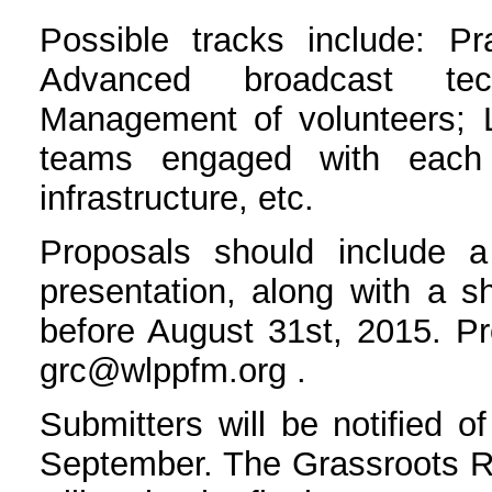
Possible tracks include: Pr
Advanced broadcast tec
Management of volunteers; L
teams engaged with each 
infrastructure, etc.
Proposals should include a
presentation, along with a s
before August 31st, 2015. Pr
grc@wlppfm.org .
Submitters will be notified of
September. The Grassroots 