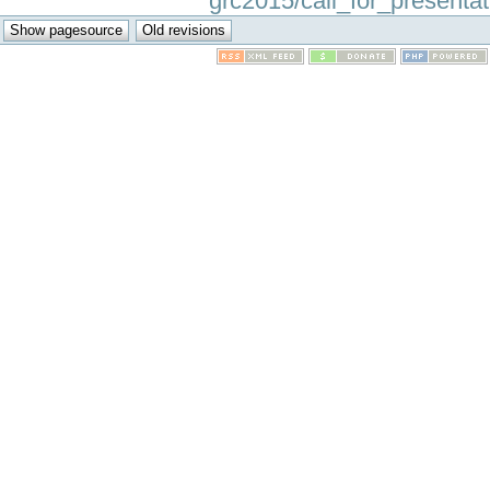
grc2015/call_for_presentati