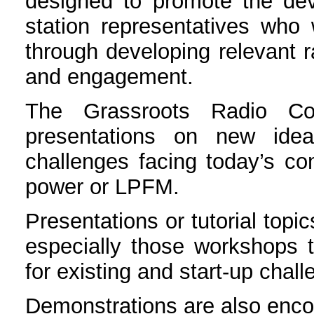
designed to promote the dev
station representatives who 
through developing relevant 
and engagement.
The Grassroots Radio Con
presentations on new idea
challenges facing today’s com
power or LPFM.
Presentations or tutorial top
especially those workshops th
for existing and start-up chal
Demonstrations are also enc