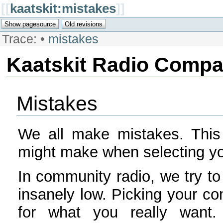
[[
kaatskit:mistakes
]]
Trace:
•
mistakes
Kaatskit Radio Comp
Mistakes
We all make mistakes. This
might make when selecting y
In community radio, we try to
insanely low. Picking your c
for what you really wan