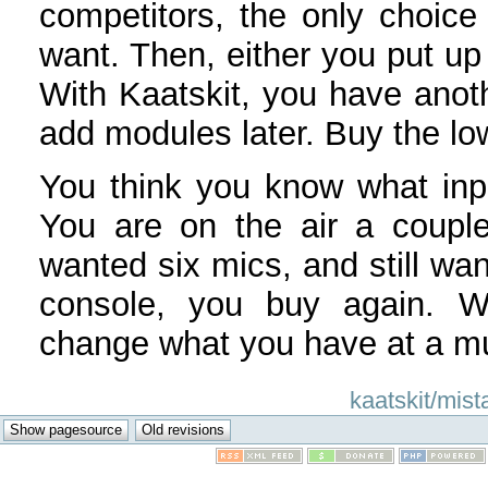
competitors, the only choice
want. Then, either you put up 
With Kaatskit, you have anot
add modules later. Buy the low
You think you know what inp
You are on the air a couple
wanted six mics, and still wan
console, you buy again. Wi
change what you have at a mu
kaatskit/mist