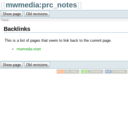
[[
mwmedia:prc_notes
]]
Trace:
Backlinks
This is a list of pages that seem to link back to the current page.
mwmedia:start